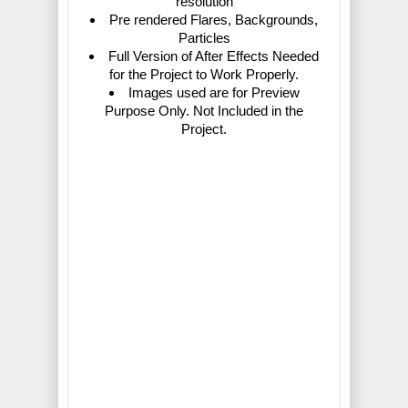
resolution
Pre rendered Flares, Backgrounds,
Particles
Full Version of After Effects Needed
for the Project to Work Properly.
Images used are for Preview
Purpose Only. Not Included in the
Project.