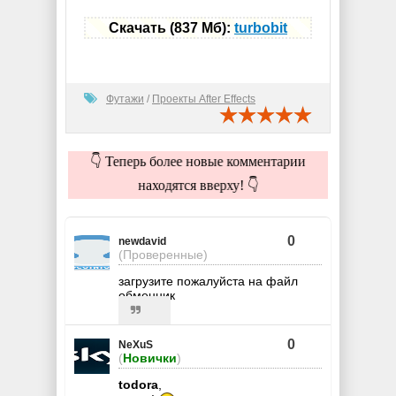
Скачать (837 Мб):
turbobit
Футажи
/
Проекты After Effects
👇 Теперь более новые комментарии
находятся вверху! 👇
0
newdavid
(Проверенные)
загрузите пожалуйста на файл
обменник
0
NeXuS
(
Новички
)
todora
,