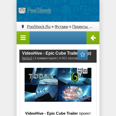
PooShock.Ru
»
Футажи
»
Проекты After Effects
» V
VideoHive - Epic Cube Trailer (.aep)
NeXuS
| 3 комментария | 4 601 просмотров
VideoHive - Epic Cube Trailer
проект