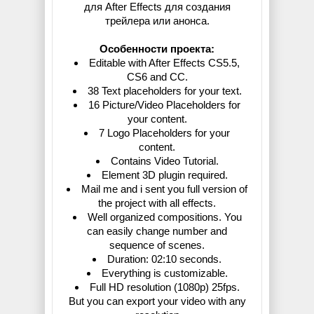
для After Effects для создания
трейлера или анонса.
Особенности проекта:
Editable with After Effects CS5.5,
CS6 and CC.
38 Text placeholders for your text.
16 Picture/Video Placeholders for
your content.
7 Logo Placeholders for your
content.
Contains Video Tutorial.
Element 3D plugin required.
Mail me and i sent you full version of
the project with all effects.
Well organized compositions. You
can easily change number and
sequence of scenes.
Duration: 02:10 seconds.
Everything is customizable.
Full HD resolution (1080p) 25fps.
But you can export your video with any