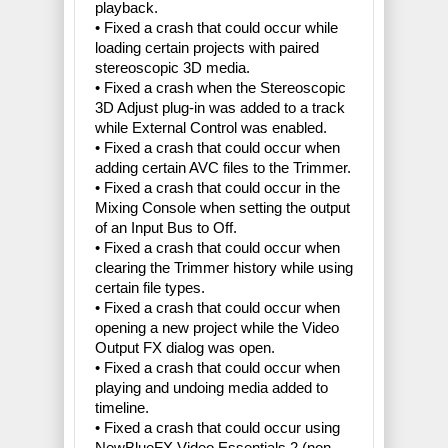
playback.
• Fixed a crash that could occur while
loading certain projects with paired
stereoscopic 3D media.
• Fixed a crash when the Stereoscopic
3D Adjust plug-in was added to a track
while External Control was enabled.
• Fixed a crash that could occur when
adding certain AVC files to the Trimmer.
• Fixed a crash that could occur in the
Mixing Console when setting the output
of an Input Bus to Off.
• Fixed a crash that could occur when
clearing the Trimmer history while using
certain file types.
• Fixed a crash that could occur when
opening a new project while the Video
Output FX dialog was open.
• Fixed a crash that could occur when
playing and undoing media added to
timeline.
• Fixed a crash that could occur using
NewBlueFX Video Essentials 2 (non-