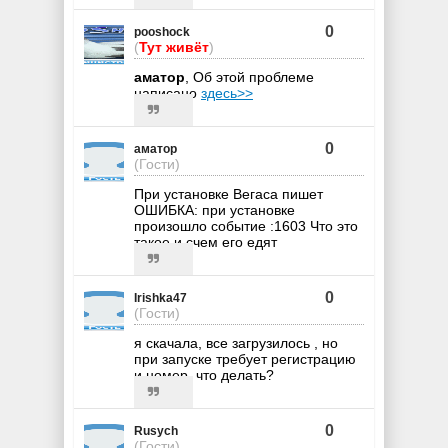
0
pooshock
(
Тут живёт
)
аматор
, Об этой проблеме
написано
здесь>>
0
аматор
(Гости)
При установке Вегаса пишет
ОШИБКА: при установке
произошло событие :1603 Что это
такое и счем его едят
0
Irishka47
(Гости)
я скачала, все загрузилось , но
при запуске требует регистрацию
и номер. что делать?
0
Rusych
(Гости)