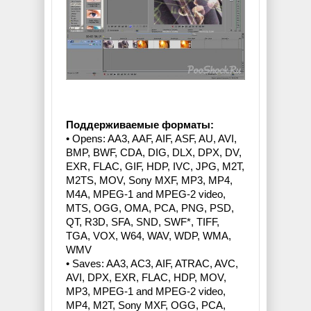
Поддерживаемые форматы:
• Opens: AA3, AAF, AIF, ASF, AU, AVI,
BMP, BWF, CDA, DIG, DLX, DPX, DV,
EXR, FLAC, GIF, HDP, IVC, JPG, M2T,
M2TS, MOV, Sony MXF, MP3, MP4,
M4A, MPEG-1 and MPEG-2 video,
MTS, OGG, OMA, PCA, PNG, PSD,
QT, R3D, SFA, SND, SWF*, TIFF,
TGA, VOX, W64, WAV, WDP, WMA,
WMV
• Saves: AA3, AC3, AIF, ATRAC, AVC,
AVI, DPX, EXR, FLAC, HDP, MOV,
MP3, MPEG-1 and MPEG-2 video,
MP4, M2T, Sony MXF, OGG, PCA,