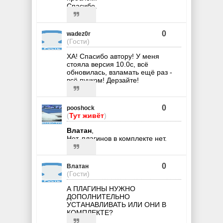
Спасибо.
0
wadez0r
(Гости)
ХА! Спасибо автору! У меня
стояла версия 10.0с, всё
обновилась, взламать ещё раз -
всё пучком! Дерзайте!
0
pooshock
(
Тут живёт
)
Влатан
,
Нет, плагинов в комплекте нет.
0
Влатан
(Гости)
А ПЛАГИНЫ НУЖНО
ДОПОЛНИТЕЛЬНО
УСТАНАВЛИВАТЬ ИЛИ ОНИ В
КОМПЛЕКТЕ?