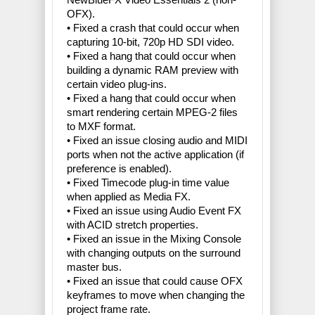
OFX).
• Fixed a crash that could occur when
capturing 10-bit, 720p HD SDI video.
• Fixed a hang that could occur when
building a dynamic RAM preview with
certain video plug-ins.
• Fixed a hang that could occur when
smart rendering certain MPEG-2 files
to MXF format.
• Fixed an issue closing audio and MIDI
ports when not the active application (if
preference is enabled).
• Fixed Timecode plug-in time value
when applied as Media FX.
• Fixed an issue using Audio Event FX
with ACID stretch properties.
• Fixed an issue in the Mixing Console
with changing outputs on the surround
master bus.
• Fixed an issue that could cause OFX
keyframes to move when changing the
project frame rate.