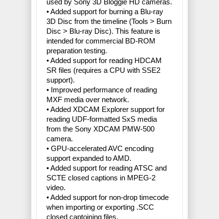
used by Sony 3D Bloggie HD cameras.
• Added support for burning a Blu-ray
3D Disc from the timeline (Tools > Burn
Disc > Blu-ray Disc). This feature is
intended for commercial BD-ROM
preparation testing.
• Added support for reading HDCAM
SR files (requires a CPU with SSE2
support).
• Improved performance of reading
MXF media over network.
• Added XDCAM Explorer support for
reading UDF-formatted SxS media
from the Sony XDCAM PMW-500
camera.
• GPU-accelerated AVC encoding
support expanded to AMD.
• Added support for reading ATSC and
SCTE closed captions in MPEG-2
video.
• Added support for non-drop timecode
when importing or exporting .SCC
closed captoining files.