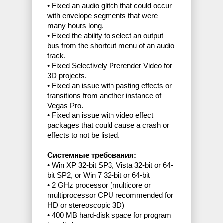
• Fixed an audio glitch that could occur
with envelope segments that were
many hours long.
• Fixed the ability to select an output
bus from the shortcut menu of an audio
track.
• Fixed Selectively Prerender Video for
3D projects.
• Fixed an issue with pasting effects or
transitions from another instance of
Vegas Pro.
• Fixed an issue with video effect
packages that could cause a crash or
effects to not be listed.
Cистемные требования:
• Win XP 32-bit SP3, Vista 32-bit or 64-
bit SP2, or Win 7 32-bit or 64-bit
• 2 GHz processor (multicore or
multiprocessor CPU recommended for
HD or stereoscopic 3D)
• 400 MB hard-disk space for program