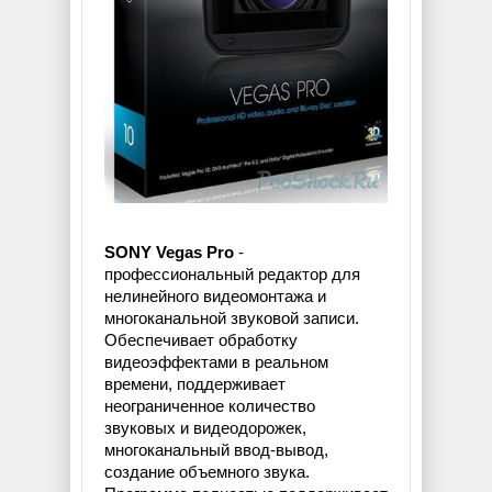
SONY Vegas Pro
-
профессиональный редактор для
нелинейного видеомонтажа и
многоканальной звуковой записи.
Обеспечивает обработку
видеоэффектами в реальном
времени, поддерживает
неограниченное количество
звуковых и видеодорожек,
многоканальный ввод-вывод,
создание объемного звука.