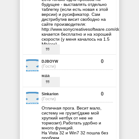
будущее - выставлять отдельно
таблетку (если есть новая к этой
версии) и русификатор. Сам
дистрибутив висит свободно на
сайте производителя:
http://www.sonycreativesoftware.com/download/
качается бесплатно и на хорошей
скорости (у меня качалось на 1.5
Mb/сек).
0
DJBOYW
(Гости)
мда
0
Sinkarion
(Гости)
Отличная прога. Весит мало,
систему не грузит(даже мой
хрупкий нетбук от нее не
тормозит).Работать удобно и
много функций.
На Vista 32 и Win7 32 пошла без
проблем.