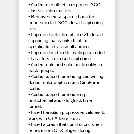
• Added ruler offset to exported .SCC
closed captioning files.
• Removed extra space characters
from exported .SCC closed captioning
files.
• Improved detection of Line 21 closed
captioning that is outside of the
specification by a small amount.
• Improved method for writing extended
characters for closed captioning.
• Added mute and solo functionality for
track groups.
• Added support for reading and writing
deeper color depths using CineForm
codec.
• Added support for rendering
multichannel audio to QuickTime
format.
• Fixed transition progress envelopes to
work with OFX transitions.
• Fixed a crash that could occur when
removing an OFX plug-in during