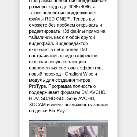
Программа полностью поддерживает
размеры кадра до 4096х4096, а
также полностью поддерживает
файлы RED ONE™. Теперь вы
сможете без проблем открывать и
редактировать .r3d файлы прямо на
таймлинии, как с любой другой
видеофайл. Видеоредактор
включает в себя более 190
настраиваемых видеоэффектов,
включая новую коллекцию
современных световых эффектов,
новый переход - Gradient Wipe и
модуль для создания титров
ProType. Программа полностью
поддерживает форматы DV, AVCHD,
HDV, SD/HD-SDI, Sony AVCHD,
XDCAM и имеет возможность записи
на диски Blu-Ray.