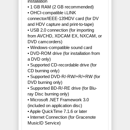
installation
• 1 GB RAM (2 GB recommended)
• OHCI-compatible i.LINK
connector/IEEE-1394DV card (for DV
and HDV capture and print-to-tape)
• USB 2.0 connection (for importing
from AVCHD, XDCAM EX, NXCAM, or
DVD camcorders)
• Windows-compatible sound card
• DVD-ROM drive (for installation from
a DVD only)
• Supported CD-recordable drive (for
CD burning only)
• Supported DVD-R/-RW/+R/+RW (for
DVD burning only)
• Supported BD-R/-RE drive (for Blu-
ray Disc burning only)
• Microsoft .NET Framework 3.0
(included on application disc)
• Apple QuickTime 7.1.6 or later
• Internet Connection (for Gracenote
MusicID Service)