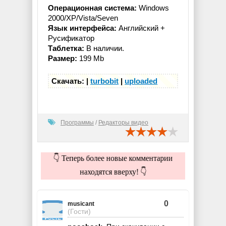
Операционная система:
Windows
2000/XP/Vista/Seven
Язык интерфейса:
Английский +
Русификатор
Таблетка:
В наличии.
Размер:
199 Mb
Скачать: |
turbobit
|
uploaded
Программы
/
Редакторы видео
👇 Теперь более новые комментарии
находятся вверху! 👇
0
musicant
(Гости)