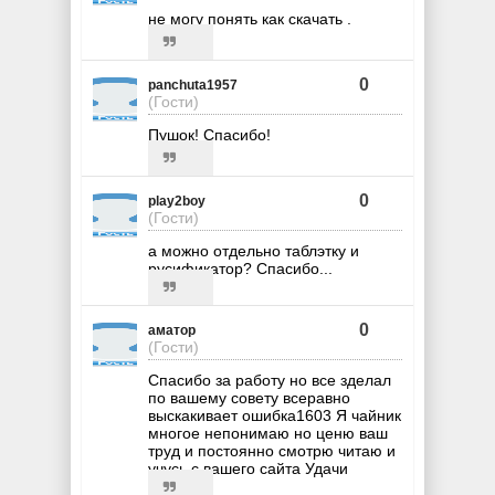
не могу понять как скачать .
0
panchuta1957
(Гости)
Пушок! Спасибо!
0
play2boy
(Гости)
а можно отдельно таблэтку и
русификатор? Спасибо...
0
аматор
(Гости)
Спасибо за работу но все зделал
по вашему совету всеравно
выскакивает ошибка1603 Я чайник
многое непонимаю но ценю ваш
труд и постоянно смотрю читаю и
учусь с вашего сайта Удачи