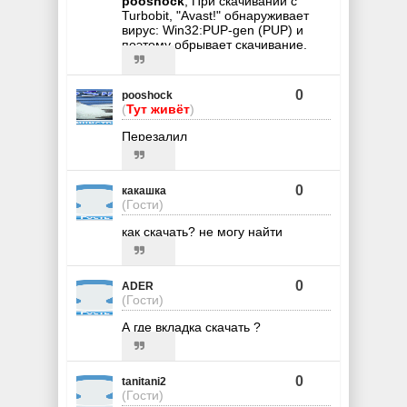
pooshock
, При скачивании с
Turbobit, "Avast!" обнаруживает
вирус: Win32:PUP-gen (PUP) и
поэтому обрывает скачивание.
0
pooshock
(
Тут живёт
)
Перезалил
0
какашка
(Гости)
как скачать? не могу найти
0
ADER
(Гости)
А где вкладка скачать ?
0
tanitani2
(Гости)