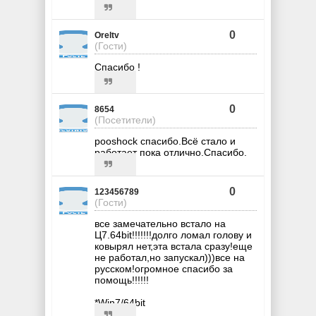
0
Oreltv
(Гости)
Спасибо !
0
8654
(Посетители)
pooshock спасибо.Всё стало и
работает пока отлично.Спасибо.
0
123456789
(Гости)
все замечательно встало на
Ц7.64bit!!!!!!!долго ломал голову и
ковырял нет,эта встала сразу!еще
не работал,но запускал)))все на
русском!огромное спасибо за
помощь!!!!!!
*Win7/64bit