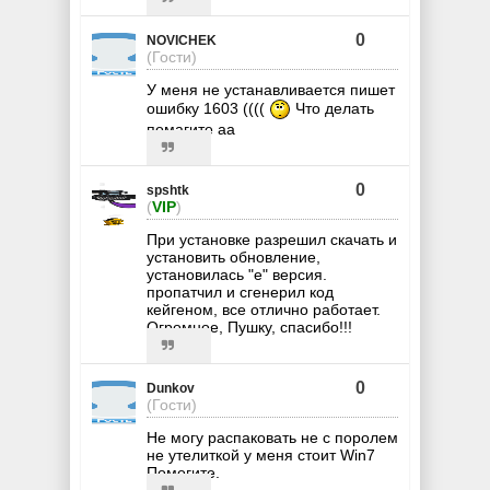
0
NOVICHEK
(Гости)
У меня не устанавливается пишет
ошибку 1603 ((((
Что делать
помагите аа
0
spshtk
(
VIP
)
При установке разрешил скачать и
установить обновление,
установилась "е" версия.
пропатчил и сгенерил код
кейгеном, все отлично работает.
Огромное, Пушку, спасибо!!!
0
Dunkov
(Гости)
Не могу распаковать не с поролем
не утелиткой у меня стоит Win7
Помогите.