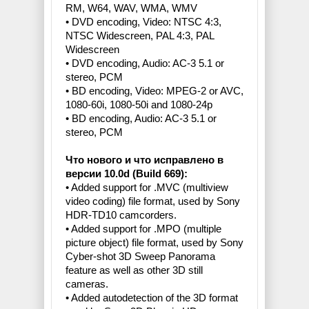
RM, W64, WAV, WMA, WMV
• DVD encoding, Video: NTSC 4:3,
NTSC Widescreen, PAL 4:3, PAL
Widescreen
• DVD encoding, Audio: AC-3 5.1 or
stereo, PCM
• BD encoding, Video: MPEG-2 or AVC,
1080-60i, 1080-50i and 1080-24p
• BD encoding, Audio: AC-3 5.1 or
stereo, PCM
Что нового и что исправлено в
версии 10.0d (Build 669):
• Added support for .MVC (multiview
video coding) file format, used by Sony
HDR-TD10 camcorders.
• Added support for .MPO (multiple
picture object) file format, used by Sony
Cyber-shot 3D Sweep Panorama
feature as well as other 3D still
cameras.
• Added autodetection of the 3D format