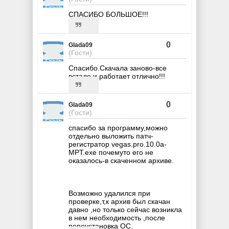
СПАСИБО БОЛЬШОЕ!!!
0
Glada09
(Гости)
Спасибо.Скачала заново-все
встало и работает отлично!!!
0
Glada09
(Гости)
спасибо за программу,можно
отдельно выложить патч-
регистратор vegas.pro.10.0a-
MPT.exe почемуто его не
оказалось-в скаченном архиве.
Возможно удалился при
проверке,т,к архив был скачан
давно ,но только сейчас возникла
в нем необходимость ,после
переустановка ОС.