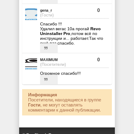
0
gena_r
(Гости)
Спасибо !!!
Удалил вегас 10а прогай
Revo
Uninstaller Pro
,потом всё по
инструкции и... работает.Так что
ещё раз спасибо.
0
MAXIMUM
(Посетители)
Огромное спасибо!!!
Информация
Посетители, находящиеся в группе
Гости
, не могут оставлять
комментарии к данной публикации.