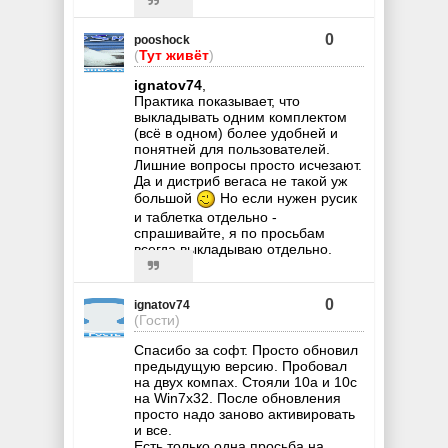
0
pooshock
(
Тут живёт
)
ignatov74
,
Практика показывает, что
выкладывать одним комплектом
(всё в одном) более удобней и
понятней для пользователей.
Лишние вопросы просто исчезают.
Да и дистриб вегаса не такой уж
большой
Но если нужен русик
и таблетка отдельно -
спрашивайте, я по просьбам
всегда выкладываю отдельно.
0
ignatov74
(Гости)
Спасибо за софт. Просто обновил
предыдущую версию. Пробовал
на двух компах. Стояли 10a и 10с
на Win7x32. После обновления
просто надо заново активировать
и все.
Есть только одна просьба на